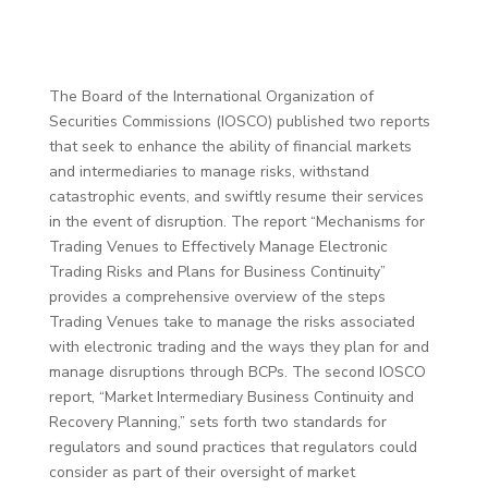
The Board of the International Organization of
Securities Commissions (IOSCO) published two reports
that seek to enhance the ability of financial markets
and intermediaries to manage risks, withstand
catastrophic events, and swiftly resume their services
in the event of disruption. The report “Mechanisms for
Trading Venues to Effectively Manage Electronic
Trading Risks and Plans for Business Continuity”
provides a comprehensive overview of the steps
Trading Venues take to manage the risks associated
with electronic trading and the ways they plan for and
manage disruptions through BCPs. The second IOSCO
report, “Market Intermediary Business Continuity and
Recovery Planning,” sets forth two standards for
regulators and sound practices that regulators could
consider as part of their oversight of market