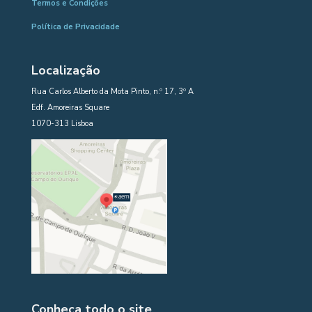
Termos e Condições
Política de Privacidade
Localização
Rua Carlos Alberto da Mota Pinto, n.º 17, 3º A
Edf. Amoreiras Square
1070-313 Lisboa
Conheça todo o site