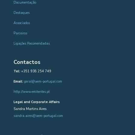
Documentação
Destaques
Associados
Parceiros
Ligações Recomendadas
Contactos
Tel:
+351 938 254 749
Email:
geral@aem-portugal.com
http://www.emitentes.pt
Legal and Corporate Affairs
Sandra Martins Aires
sandra.aires@aem-portugal.com