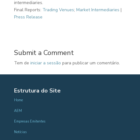
intermediaries.
Final Reports:
Trading Venues
;
Market Intermediaries
|
Press Release
Submit a Comment
Tem de
iniciar a sessão
para publicar um comentário.
Estrutura do Site
Home
AEM
Empresas Emitentes
Notícias