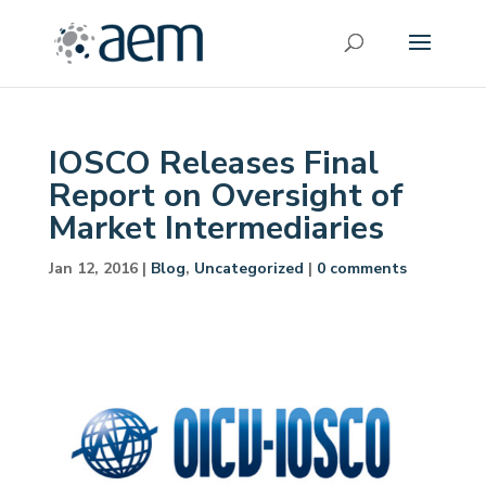
IOSCO Releases Final
Report on Oversight of
Market Intermediaries
Jan 12, 2016
|
Blog
,
Uncategorized
|
0 comments