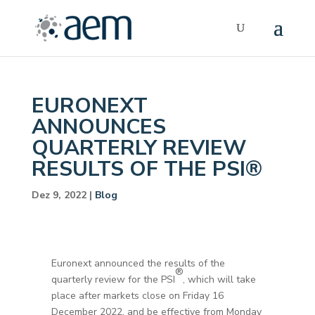
EURONEXT
ANNOUNCES
QUARTERLY REVIEW
RESULTS OF THE PSI®
Dez 9, 2022
|
Blog
Euronext announced the results of the
®
quarterly review for the PSI
, which will take
place after markets close on Friday 16
December 2022, and be effective from Monday