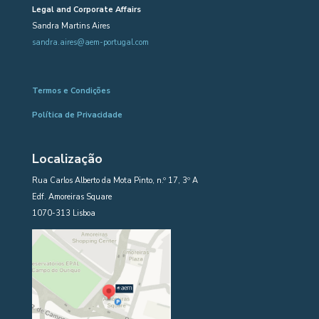
Legal and Corporate Affairs
Sandra Martins Aires
sandra.aires@aem-portugal.com
Termos e Condições
Política de Privacidade
Localização
Rua Carlos Alberto da Mota Pinto, n.º 17, 3º A
Edf. Amoreiras Square
1070-313 Lisboa