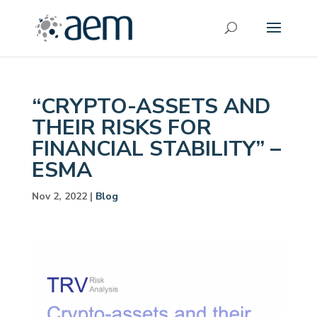
“CRYPTO-ASSETS AND
THEIR RISKS FOR
FINANCIAL STABILITY” –
ESMA
Nov 2, 2022
|
Blog