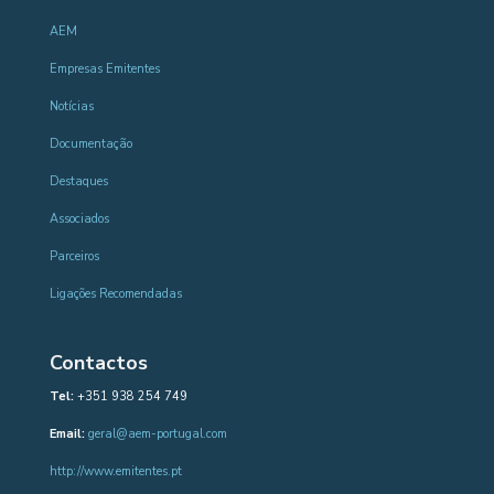
AEM
Empresas Emitentes
Notícias
Documentação
Destaques
Associados
Parceiros
Ligações Recomendadas
Contactos
Tel:
+351 938 254 749
Email:
geral@aem-portugal.com
http://www.emitentes.pt