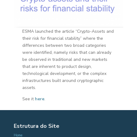
ESMA launched the article “Crypto-Assets and
their risk for financial stability” where the
differences between two broad categories
were identified, namely risks that can already
be observed in traditional and new markets
that are inherent to product design,
technological development, or the complex
infrastructures built around cryptographic
assets.
See it
here
.
Estrutura do Site
Home