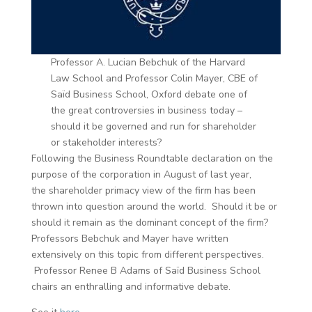
Professor A. Lucian Bebchuk of the Harvard
Law School and Professor Colin Mayer, CBE of
Saïd Business School, Oxford debate one of
the great controversies in business today –
should it be governed and run for shareholder
or stakeholder interests?
Following the Business Roundtable declaration on the
purpose of the corporation in August of last year,
the shareholder primacy view of the firm has been
thrown into question around the world. Should it be or
should it remain as the dominant concept of the firm?
Professors Bebchuk and Mayer have written
extensively on this topic from different perspectives.
Professor Renee B Adams of Saïd Business School
chairs an enthralling and informative debate.