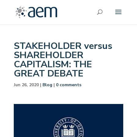
STAKEHOLDER versus
SHAREHOLDER
CAPITALISM: THE
GREAT DEBATE
Jun 26, 2020
|
Blog
|
0 comments