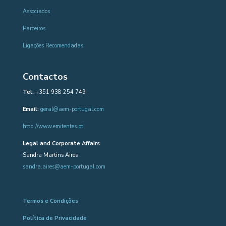
Associados
Parceiros
Ligações Recomendadas
Contactos
Tel:
+351 938 254 749
Email:
geral@aem-portugal.com
http://www.emitentes.pt
Legal and Corporate Affairs
Sandra Martins Aires
sandra.aires@aem-portugal.com
Termos e Condições
Política de Privacidade