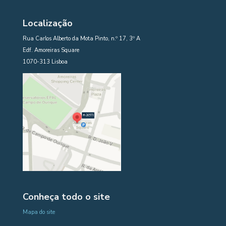
Localização
Rua Carlos Alberto da Mota Pinto, n.º 17, 3º A
Edf. Amoreiras Square
1070-313 Lisboa
Conheça todo o site
Mapa do site