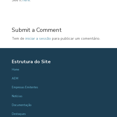
See it
here
.
Submit a Comment
Tem de
iniciar a sessão
para publicar um comentário.
Estrutura do Site
Home
AEM
Empresas Emitentes
Notícias
Documentação
Destaques