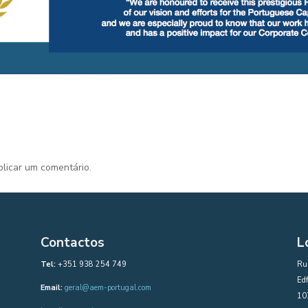
licar um comentário.
Contactos
L
Tel:
+351 938 254 749
Rua
Edf
Email:
geral@aem-portugal.com
10