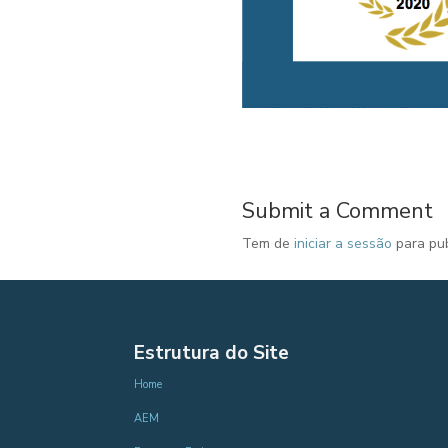
Submit a Comment
Tem de
iniciar a sessão
para pub
Estrutura do Site
Home
AEM