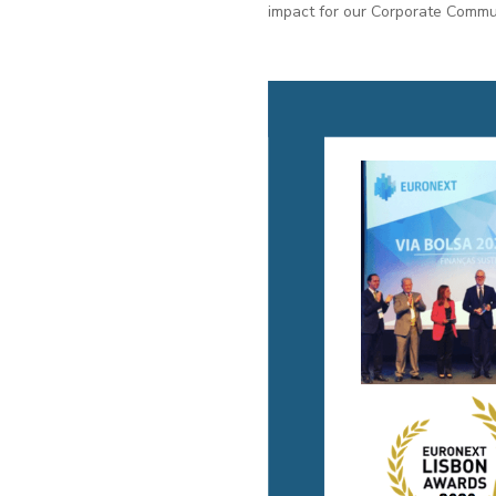
impact for our Corporate Commun