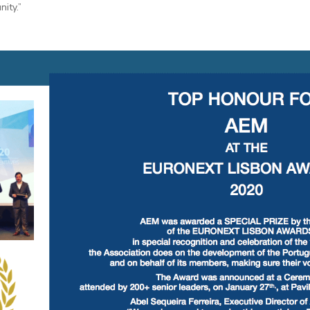
ity.”