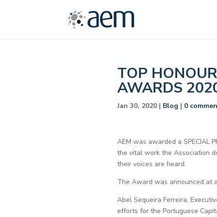
TOP HONOUR 
AWARDS 202
Jan 30, 2020
|
Blog
|
0 commen
AEM was awarded a SPECIAL PRI
the vital work the Association 
their voices are heard.
The Award was announced at a C
Abel Sequeira Ferreira, Executiv
efforts for the Portuguese Capi