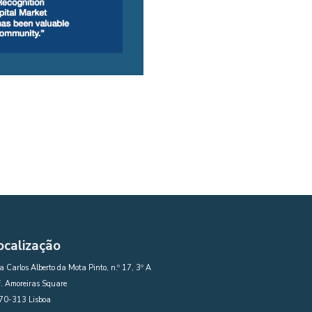
ocalização
 Carlos Alberto da Mota Pinto, n.º 17, 3º A
. Amoreiras Square
70-313 Lisboa