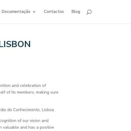
Documentação
Contactos
Blog
LISBON
tion and celebration of
alf of its members, making sure
hão do Conhecimento, Lisboa.
cognition of our vision and
n valuable and has a positive