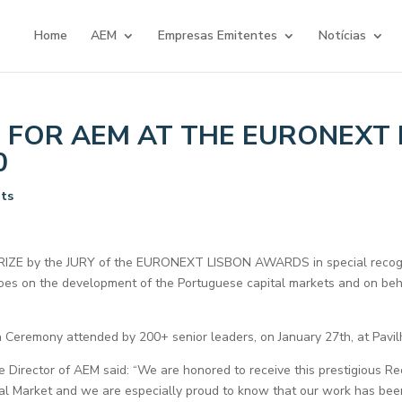
Home
AEM
Empresas Emitentes
Notícias
FOR AEM AT THE EURONEXT 
0
ts
ZE by the JURY of the EURONEXT LISBON AWARDS in special recogni
does on the development of the Portuguese capital markets and on beh
eremony attended by 200+ senior leaders, on January 27th, at Pavil
e Director of AEM said: “We are honored to receive this prestigious Re
tal Market and we are especially proud to know that our work has bee