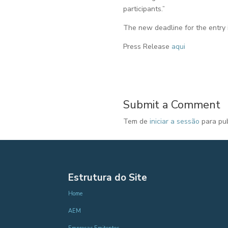
participants.”
The new deadline for the entry i
Press Release
aqui
Submit a Comment
Tem de
iniciar a sessão
para pub
Estrutura do Site
Home
AEM