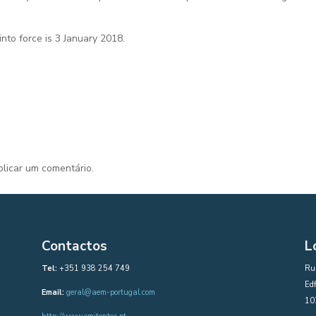
nto force is 3 January 2018.
licar um comentário.
Contactos
L
Tel:
+351 938 254 749
Rua
Edf
Email:
geral@aem-portugal.com
10