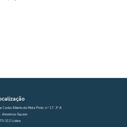
ocalização
 Carlos Alberto da Mota Pinto, n.º 17, 3º A
. Amoreiras Square
70-313 Lisboa