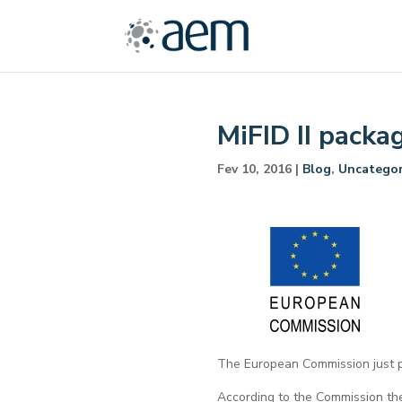
MiFID II packa
Fev 10, 2016
|
Blog
,
Uncategor
The European Commission just po
According to the Commission the