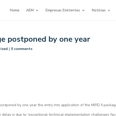
Home
AEM
Empresas Emitentes
Notícias
ge postponed by one year
ized
|
0 comments
stponed by one year the entry into application of the MiFID II packag
 delay is due to “exceptional technical implementation challenges fa