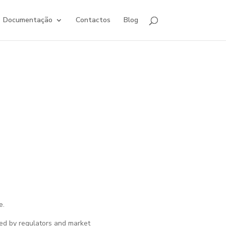
Documentação
Contactos
Blog
e.
ced by regulators and market