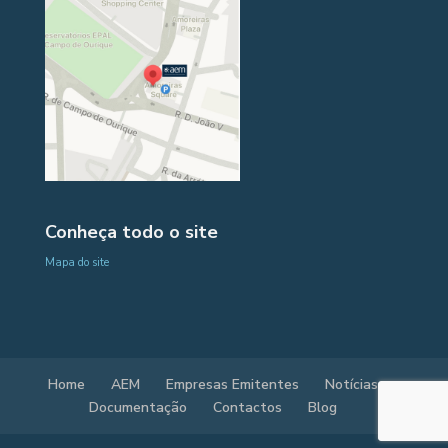
Conheça todo o site
Mapa do site
Home
AEM
Empresas Emitentes
Notícias
Documentação
Contactos
Blog