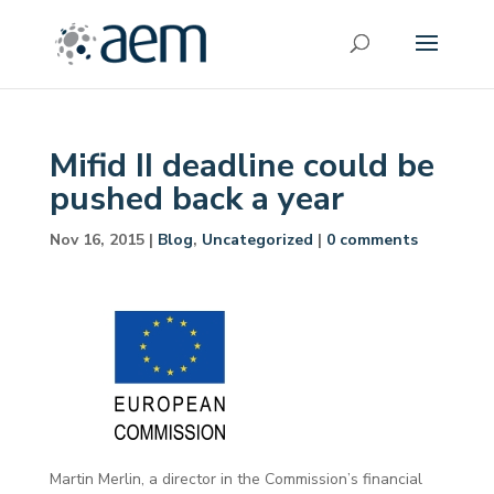
Mifid II deadline could be
pushed back a year
Nov 16, 2015
|
Blog
,
Uncategorized
|
0 comments
Martin Merlin, a director in the Commission’s financial