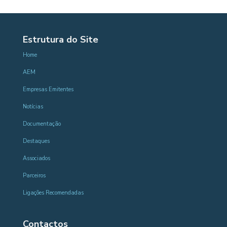
Estrutura do Site
Home
AEM
Empresas Emitentes
Notícias
Documentação
Destaques
Associados
Parceiros
Ligações Recomendadas
Contactos