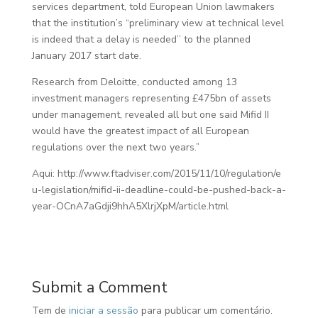
services department, told European Union lawmakers
that the institution’s “preliminary view at technical level
is indeed that a delay is needed’’ to the planned
January 2017 start date.
Research from Deloitte, conducted among 13
investment managers representing £475bn of assets
under management, revealed all but one said Mifid II
would have the greatest impact of all European
regulations over the next two years.”
Aqui: http://www.ftadviser.com/2015/11/10/regulation/e
u-legislation/mifid-ii-deadline-could-be-pushed-back-a-
year-OCnA7aGdji9hhA5XlrjXpM/article.html
Submit a Comment
Tem de
iniciar a sessão
para publicar um comentário.