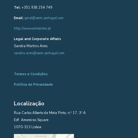
Tel:
+351 938 254 749
Email:
geral@aem-portugal.com
http://www.emitentes.pt
Legal and Corporate Affairs
Sandra Martins Aires
sandra.aires@aem-portugal.com
Termos e Condições
Política de Privacidade
Localização
Rua Carlos Alberto da Mota Pinto, n.º 17, 3º A
Edf. Amoreiras Square
1070-313 Lisboa